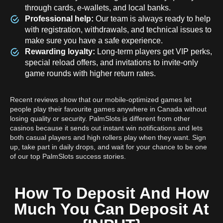
through cards, e-wallets, and local banks.
Professional help:
Our team is always ready to help
with registration, withdrawals, and technical issues to
make sure you have a safe experience.
Rewarding loyalty:
Long-term players get VIP perks,
special reload offers, and invitations to invite-only
game rounds with higher return rates.
Recent reviews show that our mobile-optimized games let
people play their favourite games anywhere in Canada without
losing quality or security. PalmSlots is different from other
casinos because it sends out instant win notifications and lets
both casual players and high rollers play when they want. Sign
up, take part in daily drops, and wait for your chance to be one
of our top PalmSlots success stories.
How To Deposit And How
Much You Can Deposit At