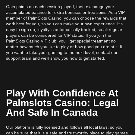
Gain points on each session played, then exchange your
accumulated balance for extra bonuses or free spins. As a VIP
member of PalmSlots Casino, you can choose the rewards that
work best for you, so you can make your own experience. It's
easy to sign up; loyalty is automatically tracked, so all regular
players can be considered for VIP status. If you join the
PalmSlots Casino VIP club, you'll get special treatment no
matter how much you like to play or how good you are at it. If
you want to take your gaming to the next level, contact our
support team and we'll show you how to get started.
Play With Confidence At
Palmslots Casino: Legal
And Safe In Canada
Our platform is fully licensed and follows all local laws, so you
can be sure that it is a safe and trustworthy place to play games.