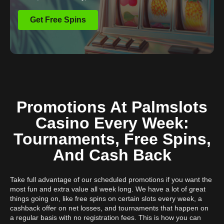
Get Free Spins
Promotions At Palmslots
Casino Every Week:
Tournaments, Free Spins,
And Cash Back
Take full advantage of our scheduled promotions if you want the
most fun and extra value all week long. We have a lot of great
things going on, like free spins on certain slots every week, a
cashback offer on net losses, and tournaments that happen on
a regular basis with no registration fees. This is how you can