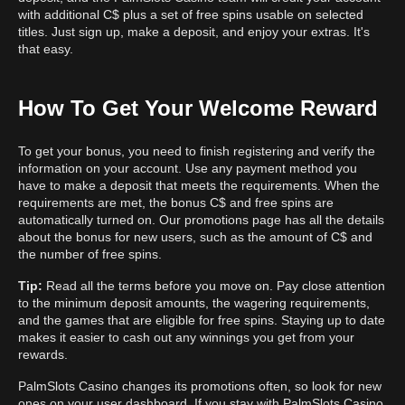
with additional C$ plus a set of free spins usable on selected
titles. Just sign up, make a deposit, and enjoy your extras. It's
that easy.
How To Get Your Welcome Reward
To get your bonus, you need to finish registering and verify the
information on your account. Use any payment method you
have to make a deposit that meets the requirements. When the
requirements are met, the bonus C$ and free spins are
automatically turned on. Our promotions page has all the details
about the bonus for new users, such as the amount of C$ and
the number of free spins.
Tip:
Read all the terms before you move on. Pay close attention
to the minimum deposit amounts, the wagering requirements,
and the games that are eligible for free spins. Staying up to date
makes it easier to cash out any winnings you get from your
rewards.
PalmSlots Casino changes its promotions often, so look for new
ones on your user dashboard. If you stay with PalmSlots Casino,