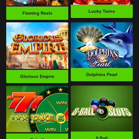
Lucky Twins
Flaming Reels
Dolphins Pearl
Glorious Empire
8 Ball