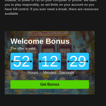
roulette, or poker in HD on your computer or phone. We want
you to play responsibly, so set limits on your account so you
have full control. If you ever need a break, there are resources
available.
Welcome Bonus
The offer is valid:
52
12
28
Hours
Minutes
Seconds
Get Bonus