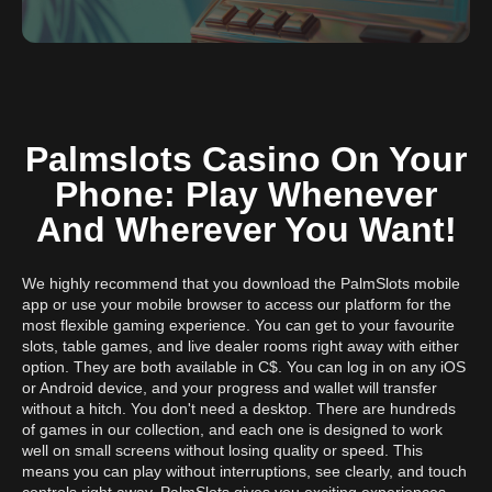
Palmslots Casino On Your
Phone: Play Whenever
And Wherever You Want!
We highly recommend that you download the PalmSlots mobile
app or use your mobile browser to access our platform for the
most flexible gaming experience. You can get to your favourite
slots, table games, and live dealer rooms right away with either
option. They are both available in C$. You can log in on any iOS
or Android device, and your progress and wallet will transfer
without a hitch. You don't need a desktop. There are hundreds
of games in our collection, and each one is designed to work
well on small screens without losing quality or speed. This
means you can play without interruptions, see clearly, and touch