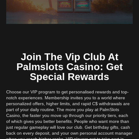
Join The Vip Club At
Palmslots Casino: Get
Special Rewards
Choose our VIP program to get personalised rewards and top-
notch experiences. Membership invites you to a world where
personalized offers, higher limits, and rapid C$ withdrawals are
part of your daily routine. The more you play at PalmSlots
Casino, the faster you move up through our priority tiers, each
of which gives you better benefits. People who want more than
just regular gameplay will love our club. Get birthday gifts, cash
back on every deposit, and your own personal account manager