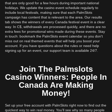
that are only good for a few hours during important national
holidays. We update the casino event schedule regularly to
include local festivals, making sure that each PalmSlots
campaign has content that is relevant to the area. Our results
tab shows the winners of every Canada festival event in a clear
way. In C$, withdrawals are processed quickly, and there are no
extra fees for promotional wins made during these events. Stay
in touch: bookmark the PalmSlots event calendar so you don't
miss out on real themed events that will help you boost your
account. If you have questions about the rules or need help
signing up for an event, our support team is available 24/7.
Join The Palmslots
Casino Winners: People In
Canada Are Making
Money!
Set up your free account with PalmSlots right now to find out the
quickest way to win real money. You'll see why so many people