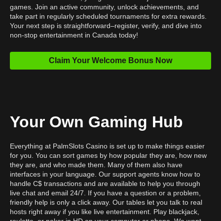
games. Join an active community, unlock achievements, and
take part in regularly scheduled tournaments for extra rewards.
Your next step is straightforward–register, verify, and dive into
non-stop entertainment in Canada today!
Claim Your Welcome Bonus Now
Your Own Gaming Hub
Everything at PalmSlots Casino is set up to make things easier
for you. You can sort games by how popular they are, how new
they are, and who made them. Many of them also have
interfaces in your language. Our support agents know how to
handle C$ transactions and are available to help you through
live chat and email 24/7. If you have a question or a problem,
friendly help is only a click away. Our tables let you talk to real
hosts right away if you like live entertainment. Play blackjack,