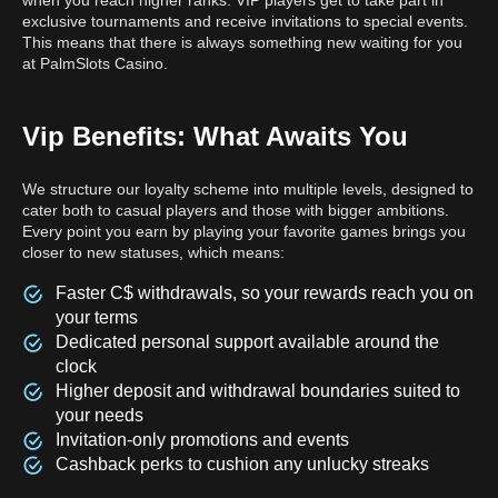
when you reach higher ranks. VIP players get to take part in
exclusive tournaments and receive invitations to special events.
This means that there is always something new waiting for you
at PalmSlots Casino.
Vip Benefits: What Awaits You
We structure our loyalty scheme into multiple levels, designed to
cater both to casual players and those with bigger ambitions.
Every point you earn by playing your favorite games brings you
closer to new statuses, which means:
Faster C$ withdrawals, so your rewards reach you on
your terms
Dedicated personal support available around the
clock
Higher deposit and withdrawal boundaries suited to
your needs
Invitation-only promotions and events
Cashback perks to cushion any unlucky streaks