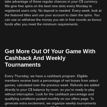
take advantage of these regular chances in your C$ currency.
We give free spins on the best new slots every Monday to
registered users only. No deposit is needed. Every week, look at
the featured titles and use your account to claim the spins. You
can use or withdraw the money you win in free rounds as bonus
funds after you meet the minimum requirements.
Get More Out Of Your Game With
Cashback And Weekly
Tournaments
Every Thursday, we have a cashback program. Eligible
members receive back a percentage of net losses from select
games, calculated over the previous week. Refunds are added
directly to your C$ balance by noon, so you’re ready to play
without interruption. Look for the cashback percentage and
qualifying conditions posted monthly on our offers page. To
generate extra excitement, we organize weekly tournaments