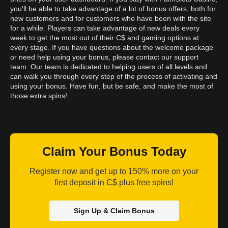
you'll be able to take advantage of a lot of bonus offers, both for
new customers and for customers who have been with the site
for a while. Players can take advantage of new deals every
week to get the most out of their C$ and gaming options at
every stage. If you have questions about the welcome package
or need help using your bonus, please contact our support
team. Our team is dedicated to helping users of all levels and
can walk you through every step of the process of activating and
using your bonus. Have fun, but be safe, and make the most of
those extra spins!
Claim Your Bonus Today
Register now and get up to 150% more on your
first deposit in C$ plus free spins!
Sign Up & Claim Bonus