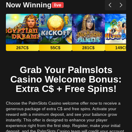
Now Winning
267C$
55C$
281C$
149C$
Grab Your Palmslots
Casino Welcome Bonus:
Extra C$ + Free Spins!
Choose the PalmSlots Casino welcome offer now to receive a
generous package of extra C$ and free spins. Activate your
reward with a minimum deposit, and see your balance grow
instantly. This offer is designed to enhance your player
experience right from the first step. Register, make your initial
deposit, and the PalmSlots Casino team will credit your account