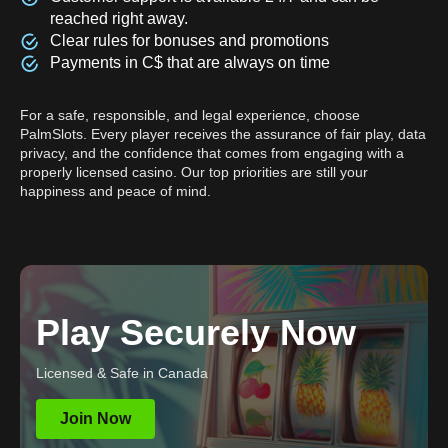
reached right away.
Clear rules for bonuses and promotions
Payments in C$ that are always on time
For a safe, responsible, and legal experience, choose
PalmSlots. Every player receives the assurance of fair play, data
privacy, and the confidence that comes from engaging with a
properly licensed casino. Our top priorities are still your
happiness and peace of mind.
Play Securely Now
Licensed & Safe in Canada
Join Now