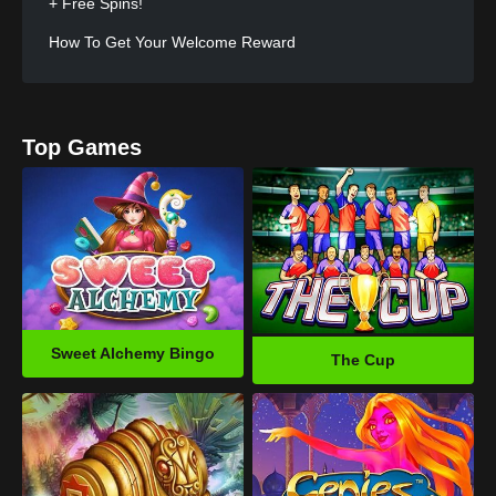
+ Free Spins!
How To Get Your Welcome Reward
At Palmslots Casino, You Can Play A Lot Of Different
Games, Like Slots, Tables, And Live Dealers
Live Dealer Action That Takes You To The Casino Floor
Top Games
Promotions At Palmslots Casino Every Week:
Tournaments, Free Spins, And Cash Back
Get More Out Of Your Game With Cashback And
Weekly Tournaments
Join The Vip Club At Palmslots Casino: Get Special
Rewards
Sweet Alchemy Bingo
Vip Benefits: What Awaits You
The Cup
Play With Confidence At Palmslots Casino: Legal And
Safe In Canada
Palmslots Casino On Your Phone: Play Whenever And
Wherever You Want!