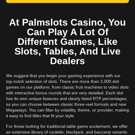
At Palmslots Casino, You
Can Play A Lot Of
Different Games, Like
Slots, Tables, And Live
Dealers
We suggest that you begin your gaming experience with our
top-notch selection of slots. There are more than 2,000 slot
games on our platform, from classic fruit machines to video slots
with interactive bonus rounds that are very detailed. Each slot
has its own unique features and clearly listed RTP percentages,
so you can choose between classic three-reel formats and new
Megaways. You can filter by volatility, theme, or provider, making
it easy to find titles that fit your style.
For those looking for traditional table game excitement, we offer
an extensive library of roulette, blackjack, and baccarat variants.