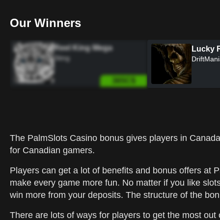
Our Winners
Reel King Mega
Lucky R
Sting
DriftMan
365C$
The PalmSlots Casino bonus gives players in Canada g
for Canadian gamers.
Players can get a lot of benefits and bonus offers at
make every game more fun. No matter if you like slots,
win more from your deposits. The structure of the bon
There are lots of ways for players to get the most o