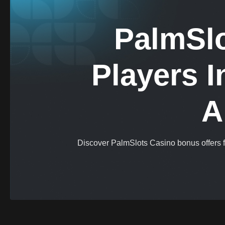
PalmSl
Players 
A
Discover PalmSlots Casino bonus offers f