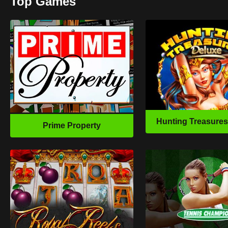
Top Games
Limits At PalmSlots Casino
Bonus Overview For PalmSlots Casino
Hunting Treasures
Prime Property