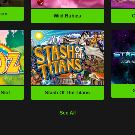
ion
Wild Rubies
C
 Slot
Stash Of The Titans
See All