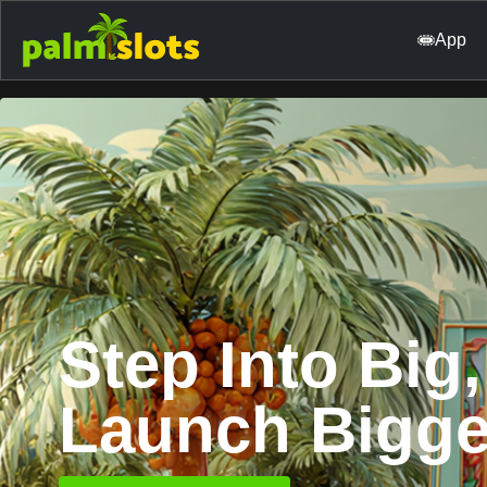
App
Step Into Big,
Launch Bigge