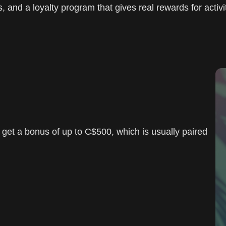
 and a loyalty program that gives real rewards for acti
 get a bonus of up to C$500, which is usually paired