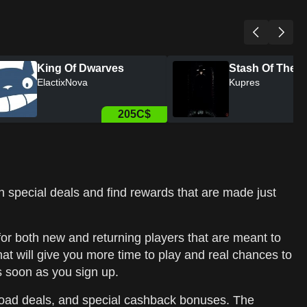
King Of Dwarves
Stash Of The T
ElactixNova
Kupres
205C$
 special deals and find rewards that are made just
for both new and returning players that are meant to
hat will give you more time to play and real chances to
s soon as you sign up.
eload deals, and special cashback bonuses. The