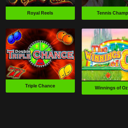
Royal Reels
Tennis Champ
Triple Chance
Winnings of Oz