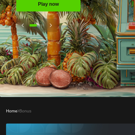
Play now
Home
Bonus