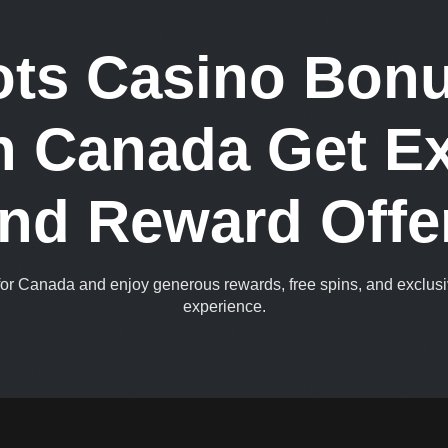
ots Casino Bonu
In Canada Get Ex
nd Reward Offe
or Canada and enjoy generous rewards, free spins, and exclus
experience.