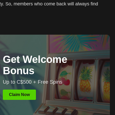
vity. So, members who come back will always find
Get Welcome
Bonus
Up to C$500 + Free Spins
Claim Now