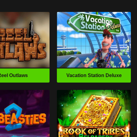
Reel Outlaws
Vacation Station Deluxe