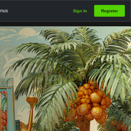
onus
Sign In
Register