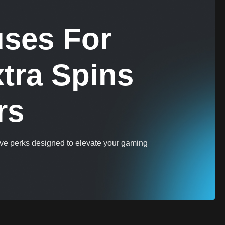
ses For
tra Spins
rs
ive perks designed to elevate your gaming