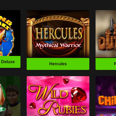
 Deluxe
Hercules