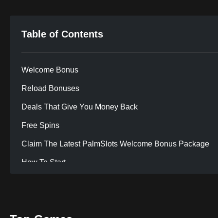
Table of Contents
Welcome Bonus
Reload Bonuses
Deals That Give You Money Back
Free Spins
Claim The Latest PalmSlots Welcome Bonus Package
How To Start
Instructions For Signing Up And Activating Your Bonus
Deposit Methods That Can Earn Bonuses
Withdraw Your Bonus Winnings Quickly