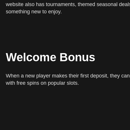
website also has tournaments, themed seasonal deals,
something new to enjoy.
Welcome Bonus
When a new player makes their first deposit, they can
with free spins on popular slots.