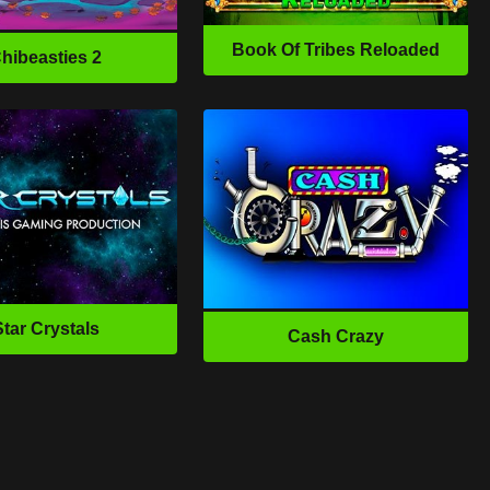
Book Of Tribes Reloaded
hibeasties 2
Star Crystals
Cash Crazy