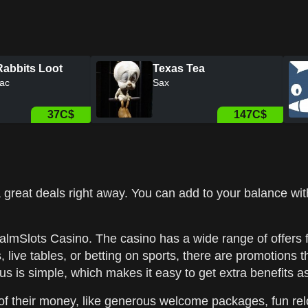
abbits Loot
Texas Tea
iac
Sax
37C$
147C$
reat deals right away. You can add to your balance with
 PalmSlots Casino. The casino has a wide range of offers 
 live tables, or betting on sports, there are promotions t
us is simple, which makes it easy to get extra benefits a
ut of their money, like generous welcome packages, fun r