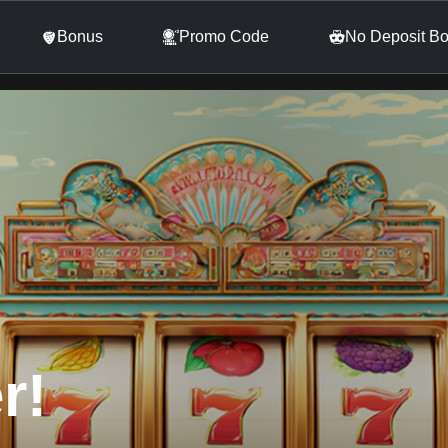
Bonus
Promo Code
No Deposit B
r!