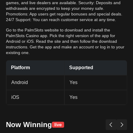
games, and live dealers are available. Security: Deposits and
withdrawals are encrypted to keep your money safe.
Promotions: App users get regular bonuses and special deals.
24/7 Support: You can reach customer service at any time.
Go to the PalmSlots website to download and install the
PalmSlots Casino app. Pick the right version of the app for
Android or iOS. Read the site and then follow the download
instructions. Get the app and make an account or log in to your
existing one.
Platform
Supported
Android
Yes
iOS
Yes
Now Winning