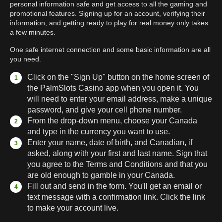
personal information safe and get access to all the gaming and
promotional features. Signing up for an account, verifying their
information, and getting ready to play for real money only takes
a few minutes.
One safe internet connection and some basic information are all
you need.
Click on the "Sign Up" button on the home screen of
the PalmSlots Casino app when you open it. You
will need to enter your email address, make a unique
password, and give your cell phone number.
From the drop-down menu, choose your Canada
and type in the currency you want to use.
Enter your name, date of birth, and Canadian, if
asked, along with your first and last name. Sign that
you agree to the Terms and Conditions and that you
are old enough to gamble in your Canada.
Fill out and send in the form. You'll get an email or
text message with a confirmation link. Click the link
to make your account live.