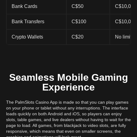
Bank Cards
C$50
C$10,000
Bank Transfers
C$100
C$10,000
Crypto Wallets
C$20
No limit
Seamless Mobile Gaming
Experience
The PalmSlots Casino App is made so that you can play games
on your phone or tablet without any interruptions. The interface
loads quickly on both Android and iOS, so players can enjoy
slots, table games, and live dealers without having to wait for the
page to load. All games, from blackjack to video slots, are fully
responsive, which means that even on smaller screens, the