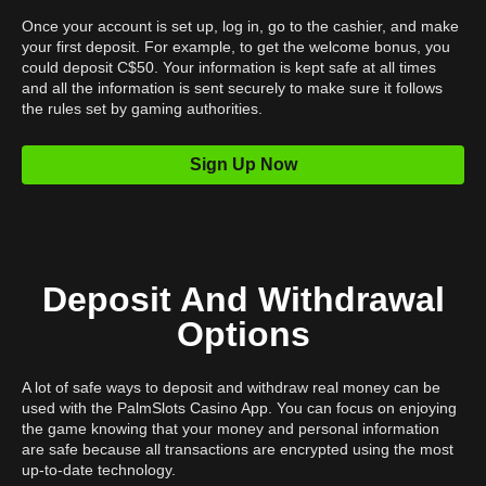
Once your account is set up, log in, go to the cashier, and make
your first deposit. For example, to get the welcome bonus, you
could deposit C$50. Your information is kept safe at all times
and all the information is sent securely to make sure it follows
the rules set by gaming authorities.
Sign Up Now
Deposit And Withdrawal
Options
A lot of safe ways to deposit and withdraw real money can be
used with the PalmSlots Casino App. You can focus on enjoying
the game knowing that your money and personal information
are safe because all transactions are encrypted using the most
up-to-date technology.