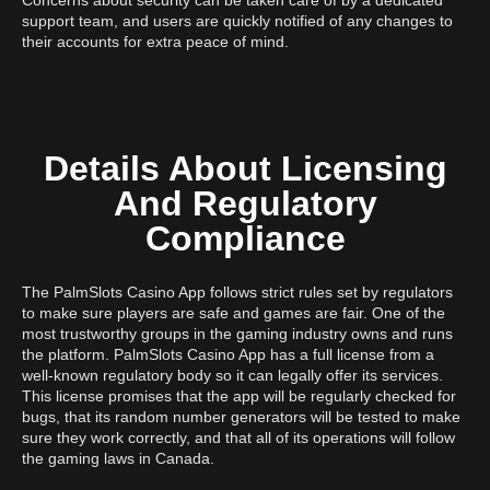
Concerns about security can be taken care of by a dedicated
support team, and users are quickly notified of any changes to
their accounts for extra peace of mind.
Details About Licensing
And Regulatory
Compliance
The PalmSlots Casino App follows strict rules set by regulators
to make sure players are safe and games are fair. One of the
most trustworthy groups in the gaming industry owns and runs
the platform. PalmSlots Casino App has a full license from a
well-known regulatory body so it can legally offer its services.
This license promises that the app will be regularly checked for
bugs, that its random number generators will be tested to make
sure they work correctly, and that all of its operations will follow
the gaming laws in Canada.