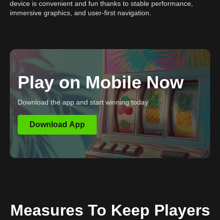
device is convenient and fun thanks to stable performance,
immersive graphics, and user-first navigation.
Play on Mobile Now
Download the app and start winning today
Download App
Measures To Keep Players