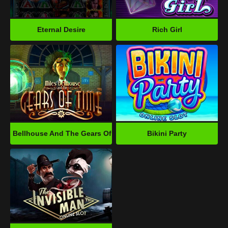
Eternal Desire
Rich Girl
les Bellhouse And The Gears Of Time
Bikini Party