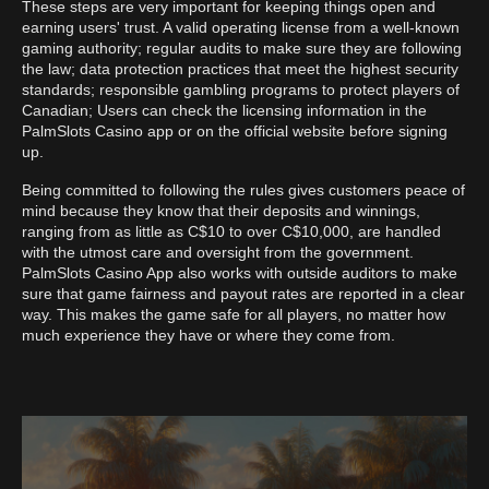
These steps are very important for keeping things open and
earning users' trust. A valid operating license from a well-known
gaming authority; regular audits to make sure they are following
the law; data protection practices that meet the highest security
standards; responsible gambling programs to protect players of
Canadian; Users can check the licensing information in the
PalmSlots Casino app or on the official website before signing
up.
Being committed to following the rules gives customers peace of
mind because they know that their deposits and winnings,
ranging from as little as C$10 to over C$10,000, are handled
with the utmost care and oversight from the government.
PalmSlots Casino App also works with outside auditors to make
sure that game fairness and payout rates are reported in a clear
way. This makes the game safe for all players, no matter how
much experience they have or where they come from.