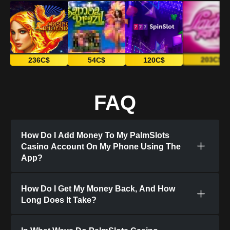
236C$
54C$
120C$
203C$
FAQ
How Do I Add Money To My PalmSlots
Casino Account On My Phone Using The
App?
How Do I Get My Money Back, And How
Long Does It Take?