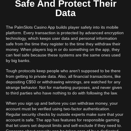
Safe And Protect Their
Data
The PalmSlots Casino App builds player safety into its mobile
platform. Every transaction is protected by advanced encryption
technology, which keeps user data and personal information
safe from the time they register to the time they withdraw their
money. When players log in or do something on the app, they
can feel safe because these systems are the same ones used
by big banks.
Tough protocols keep people who aren't supposed to be there
from getting to private data. Also, all financial transactions, like
depositing C$50 or withdrawing winnings, are watched for any
strange behavior. Not for marketing purposes, and never given
to third parties who have nothing to do with following the law.
When you sign up and before you can withdraw money, your
account must be verified using two-factor authentication.
Regular security checks by outside experts make sure that your
account is safe. The app has features for responsible gaming
that let users set deposit limits and self-exclude if they need to.