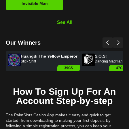
Invisible Man
See All
Our Winners
Huangdi The Yellow Emperor
S.O.S!
Stick Shift
Dancing Madman
39C$
47C$
How To Sign Up For An
Account Step-by-step
The PalmSlots Casino App makes it easy and quick to get
started, from downloading to making your first deposit. By
following a simple registration process, you can keep your