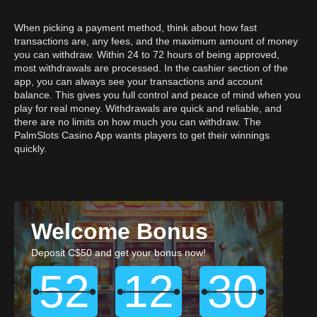
When picking a payment method, think about how fast
transactions are, any fees, and the maximum amount of money
you can withdraw. Within 24 to 72 hours of being approved,
most withdrawals are processed. In the cashier section of the
app, you can always see your transactions and account
balance. This gives you full control and peace of mind when you
play for real money. Withdrawals are quick and reliable, and
there are no limits on how much you can withdraw. The
PalmSlots Casino App wants players to get their winnings
quickly.
Welcome Bonus
Deposit C$50 and get your bonus now!
52
12
29