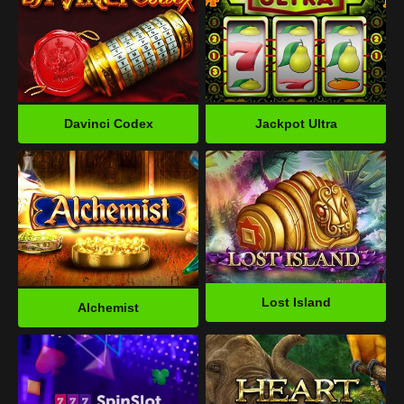
Davinci Codex
Jackpot Ultra
Lost Island
Alchemist