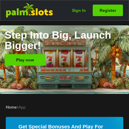
Sign In
Register
Step Into Big, Launch
Bigger!
Play now
Home
App
Get Special Bonuses And Play For