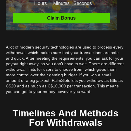
Hours
Minutes
Seconds
Claim Bonus
A lot of modern security technologies are used to process every
withdrawal, which makes sure that your transactions are safe
and quick. After meeting the requirements, you can ask for your
payout right away, so you don't have to wait. There are different
withdrawal limits for users to choose from, which gives them
more control over their gaming budget. If you win a small
amount or a big jackpot, PalmSlots lets you withdraw as little as
C$20 and as much as C$10,000 per transaction. This means
you can get to your money however you want.
Timelines And Methods
For Withdrawals