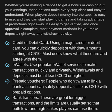
Whether you're making a deposit to get a bonus or cashing out
your winnings, these options make every step clear and easy to
understand. When players deposit money into the app, it's easy
to use, and they can start playing games and taking advantage
of promotions right away. It's easy to get verified, and once
approval is complete, most payment methods let you make
deposits right away and withdrawn quickly.
Credit or Debit Card: Using a major credit or debit
card, you can quickly deposit or withdraw amounts
starting at C$10. Most users know what these are and
agree with them.
eWallets: Use popular eWallet services to make
transactions quickly and privately. Withdrawals and
deposits must be at least C$20 or higher.
Prepaid vouchers: People who don't want to link a
bank account can safely deposit as little as C$10 with
prepaid options.
Bank transfers: These are great for bigger
transactions, and the limits are usually set so that
both low- and high-stakes players can use them.