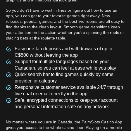
graphics and animations will look great.
So you don't have to wait in lines or figure out how to use an
app, you can get to your favorite games right away. New
releases, popular games, and the best live rooms are all easy to
find thanks to the clean layout. Smooth game transitions keep
your attention on the action whether you're spinning the reels or
placing bets at the roulette table.
Easy one-tap deposits and withdrawals of up to
C$500 without leaving the app
Support for multiple languages based on your
Canadian, so you can feel at ease while you play
Quick search bar to find games quickly by name,
provider, or category
Responsive customer service available 24/7 through
live chat or email directly in the app
Safe, encrypted connections to keep your account
and personal information safe on any network
No matter where you are in Canada, the PalmSlots Casino App
gives you access to the whole casino floor. Playing on a mobile