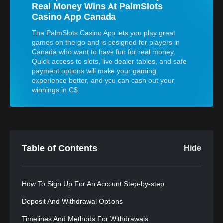
Real Money Wins At PalmSlots
Casino App Canada
The PalmSlots Casino App lets you play great
games on the go and is designed for players in
Canada who want to have fun for real money.
Quick access to slots, live dealer tables, and safe
payment options will make your gaming
experience better, and you can cash out your
winnings in C$.
Table of Contents
Hide
How To Sign Up For An Account Step-by-step
Deposit And Withdrawal Options
Timelines And Methods For Withdrawals