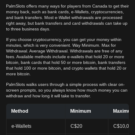
PalmSlots offers many ways for players from Canada to get their
money back, such as bank cards, e-Wallets, cryptocurrencies,
and bank transfers. Most e-Wallet withdrawals are processed
right away, but bank transfers and card withdrawals can take up
to three business days.
If you choose cryptocurrency, you can get your money within
minutes, which is very convenient. Way Minimum. Max for
Withdrawal. Average Withdrawal. Withdrawals are free of any
fees. Available methods include e-wallets that hold 20 or more
bitcoin, bank cards that hold 50 or more bitcoin, bank transfers
that hold 100 or more bitcoin, and crypto wallets that hold 20 or
more bitcoin.
PalmSlots walks users through a simple process with clear on-
screen prompts, so you always know how much money you can
withdraw and how long it will take to transfer.
Method
Minimum
Maximum
e-Wallets
C$20
C$10,000