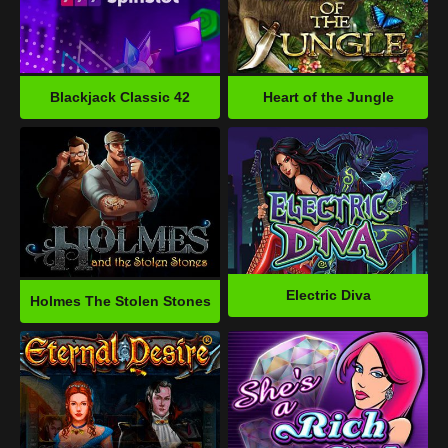
Blackjack Classic 42
Heart of the Jungle
Electric Diva
Holmes The Stolen Stones