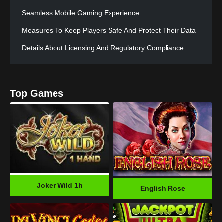
Seamless Mobile Gaming Experience
Measures To Keep Players Safe And Protect Their Data
Details About Licensing And Regulatory Compliance
Top Games
Joker Wild 1h
English Rose