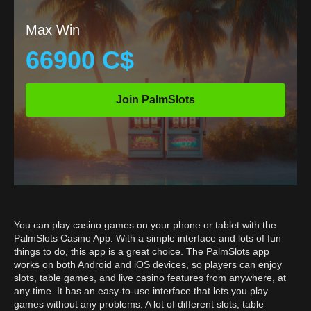
Max Win
66900 C$
Join PalmSlots
You can play casino games on your phone or tablet with the
PalmSlots Casino App. With a simple interface and lots of fun
things to do, this app is a great choice. The PalmSlots app
works on both Android and iOS devices, so players can enjoy
slots, table games, and live casino features from anywhere, at
any time. It has an easy-to-use interface that lets you play
games without any problems. A lot of different slots, table