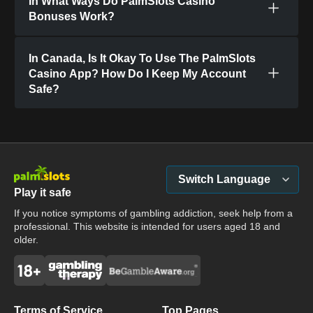
In What Ways Do PalmSlots Casino
Bonuses Work?
In Canada, Is It Okay To Use The PalmSlots
Casino App? How Do I Keep My Account
Safe?
Switch Language
Play it safe
If you notice symptoms of gambling addiction, seek help from a
professional. This website is intended for users aged 18 and
older.
Terms of Service
Top Pages