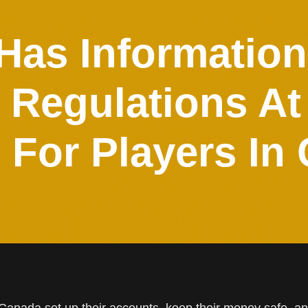
Has Informatio
 Regulations At
 For Players In