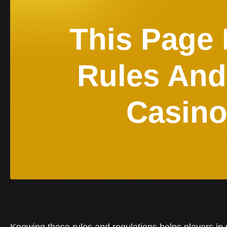
This Page 
Rules And
Casino