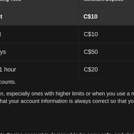
t
C$10
t
C$10
ays
C$50
1 hour
C$20
counts.
n, especially ones with higher limits or when you use a 
 that your account information is always correct so that