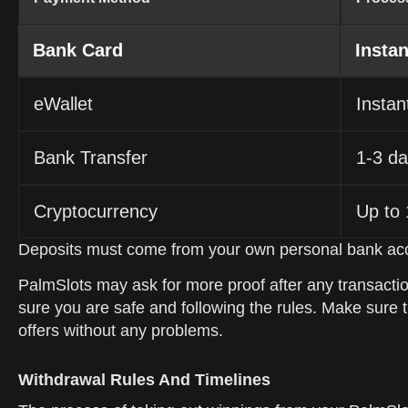
Bank Card
Instan
eWallet
Instan
Bank Transfer
1-3 d
Cryptocurrency
Up to 
Deposits must come from your own personal bank ac
PalmSlots may ask for more proof after any transactio
sure you are safe and following the rules. Make sure
offers without any problems.
Withdrawal Rules And Timelines