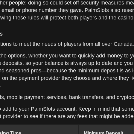
er people; doing so could set off security measures meant
he email or phone number they gave. PalmSlots also reserv
owing these rules will protect both players and the casin
s
ptions to meet the needs of players from all over Canada.
f the options, whether you want to quickly add money to 
s deposits, so your balance is always up to date and you c
nd seasoned pros—because the minimum deposit is as
g on the payment provider they choose and where they li
.
ds, mobile payment services, bank transfers, and crypto
o add to your PalmSlots account. Keep in mind that so
provider to see if there are any fees that might be adde
sing Time
Minimum Deposit