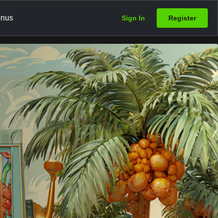
onus
Sign In
Register