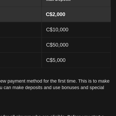
C$2,000
C$10,000
C$50,000
C$5,000
new payment method for the first time. This is to make
 you can make deposits and use bonuses and special