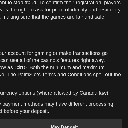
 to stop fraud. To confirm their registration, players
es the right to ask for proof of identity and residency
o, making sure that the games are fair and safe.
your account for gaming or make transactions go
an use all of the casino's features right away.
 low as C$10. Both the minimum and maximum
ve. The PalmSlots Terms and Conditions spell out the
currency options (where allowed by Canada law).
me payment methods may have different processing
d before your deposit.
Max Deposit