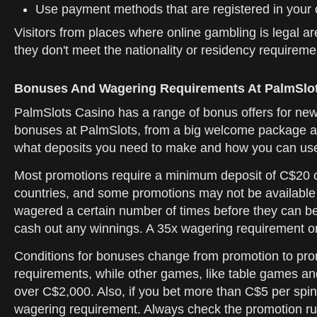
Use payment methods that are registered in your
Visitors from places where online gambling is legal are
they don't meet the nationality or residency requirem
Bonuses And Wagering Requirements At PalmSlo
PalmSlots Casino has a range of bonus offers for new
bonuses at PalmSlots, from a big welcome package and 
what deposits you need to make and how you can use
Most promotions require a minimum deposit of C$20 o
countries, and some promotions may not be available
wagered a certain number of times before they can be
cash out any winnings. A 35x wagering requirement 
Conditions for bonuses change from promotion to pr
requirements, while other games, like table games and
over C$2,000. Also, if you bet more than C$5 per spin
wagering requirement. Always check the promotion rul