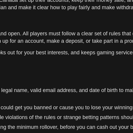
 Canada set up their accounts, keep their money safe, an
n and make it clear how to play fairly and make withdr
d open. All players must follow a clear set of rules tha
 up for an account, make a deposit, or take part in a pr
ks out for your best interests, and keeps gaming servic
ir legal name, valid email address, and date of birth to 
 could get you banned or cause you to lose your winning
violations of the rules or strange betting patterns shou
ting the minimum rollover, before you can cash out your 