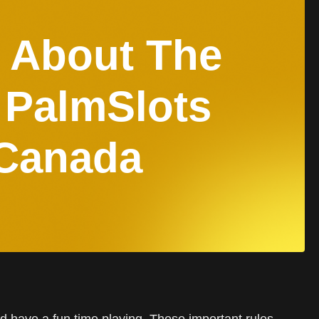
n About The
 PalmSlots
 Canada