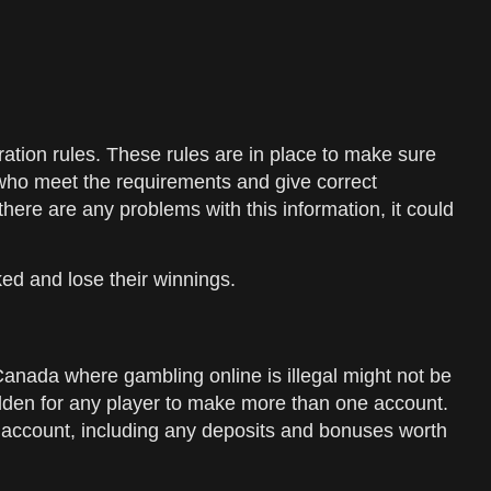
tration rules. These rules are in place to make sure
s who meet the requirements and give correct
here are any problems with this information, it could
ed and lose their winnings.
 Canada where gambling online is illegal might not be
bidden for any player to make more than one account.
ur account, including any deposits and bonuses worth