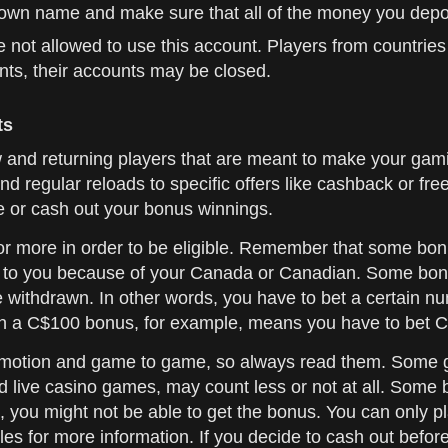
 own name and make sure that all of the money you depo
 not allowed to use this account. Players from countries t
ents, their accounts may be closed.
ts
 and returning players that are meant to make your gam
regular reloads to specific offers like cashback or fre
 or cash out your bonus winnings.
r more in order to be eligible. Remember that some bonu
 to you because of your Canada or Canadian. Some bonu
 withdrawn. In other words, you have to bet a certain 
on a C$100 bonus, for example, means you have to bet 
omotion and game to game, so always read them. Some g
 live casino games, may count less or not at all. Some b
, you might not be able to get the bonus. You can only p
es for more information. If you decide to cash out befo