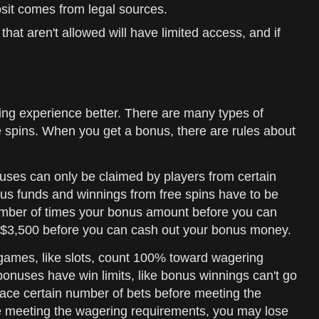
sit comes from legal sources.
hat aren't allowed will have limited access, and if
ing experience better. There are many types of
e spins. When you get a bonus, there are rules about
ses can only be claimed by players from certain
s funds and winnings from free spins have to be
number of times your bonus amount before you can
C$3,500 before you can cash out your bonus money.
ames, like slots, count 100% toward wagering
onuses have win limits, like bonus winnings can't go
lace certain number of bets before meeting the
re meeting the wagering requirements, you may lose