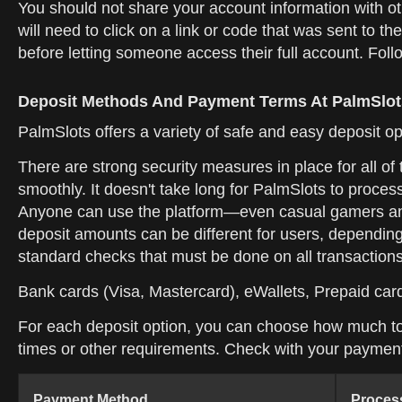
You should not share your account information with oth
will need to click on a link or code that was sent to t
before letting someone access their full account. Foll
Deposit Methods And Payment Terms At PalmSlot
PalmSlots offers a variety of safe and easy deposit o
There are strong security measures in place for all o
smoothly. It doesn't take long for PalmSlots to proces
Anyone can use the platform—even casual gamers a
deposit amounts can be different for users, dependin
standard checks that must be done on all transactions
Bank cards (Visa, Mastercard), eWallets, Prepaid car
For each deposit option, you can choose how much t
times or other requirements. Check with your payment 
Payment Method
Proces