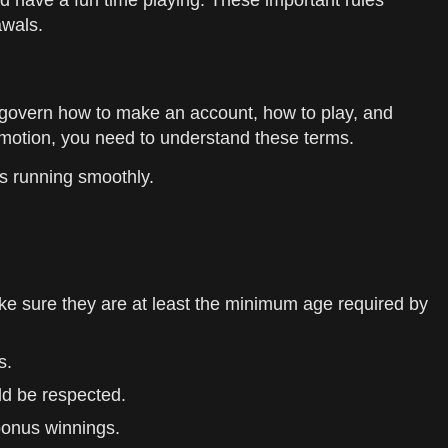
d have a fun time playing. These important rules
awals.
t govern how to make an account, how to play, and
omotion, you need to understand these terms.
es running smoothly.
make sure they are at least the minimum age required by
s.
ld be respected.
bonus winnings.