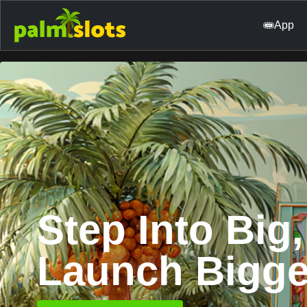
App
Step Into Big,
Launch Bigge