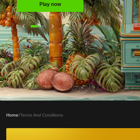
Play now
Home
Terms And Conditions