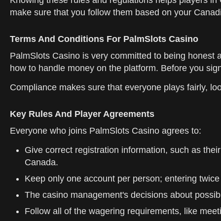
Knowing these rules and regulations helps players in
make sure that you follow them based on your Canadia
Terms And Conditions For PalmSlots Casino
PalmSlots Casino is very committed to being honest an
how to handle money on the platform. Before you sign
Compliance makes sure that everyone plays fairly, loo
Key Rules And Player Agreements
Everyone who joins PalmSlots Casino agrees to:
Give correct registration information, such as the
Canada.
Keep only one account per person; entering twice
The casino management's decisions about possible 
Follow all of the wagering requirements, like mee