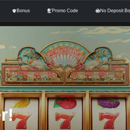
Bonus
Promo Code
No Deposit B
r!