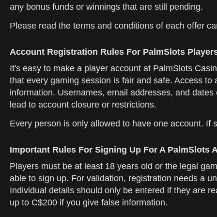
any bonus funds or winnings that are still pending.
Please read the terms and conditions of each offer car
Account Registration Rules For PalmSlots Player
It's easy to make a player account at PalmSlots Casino,
that every gaming session is fair and safe. Access to 
information. Usernames, email addresses, and dates of 
lead to account closure or restrictions.
Every person is only allowed to have one account. If
Important Rules For Signing Up For A PalmSlots 
Players must be at least 18 years old or the legal gam
able to sign up. For validation, registration needs a 
Individual details should only be entered if they are 
up to C$200 if you give false information.