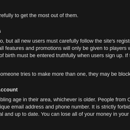
efully to get the most out of them.
s
 but all new users must carefully follow the site's regis
all features and promotions will only be given to player
birth must be entered truthfully when users sign up. If t
 someone tries to make more than one, they may be block
Account
bling age in their area, whichever is older. People from
unique email address and phone number. It is strictly for
real and up to date. You can lose all of your money in yo